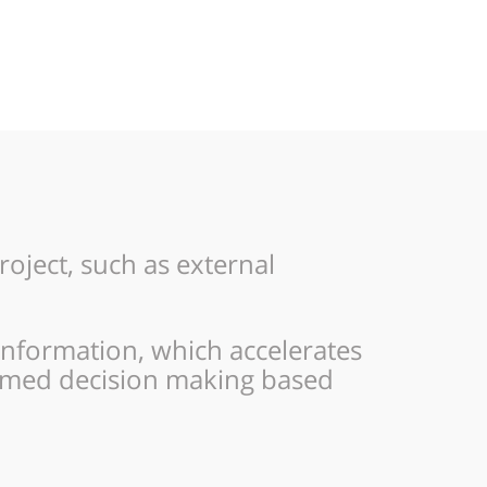
ject, such as external
information, which accelerates
ormed decision making based