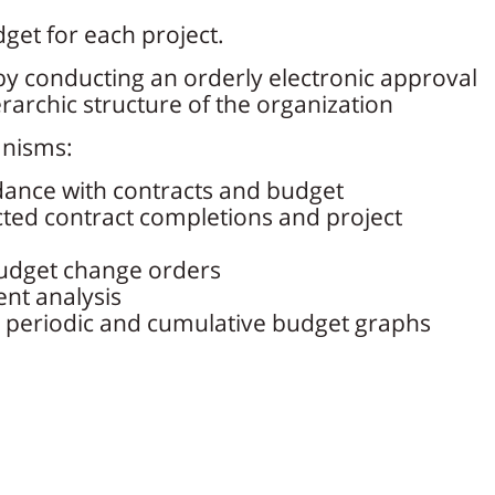
dget for each project.
y conducting an orderly electronic approval
rarchic structure of the organization
anisms:
dance with contracts and budget
ted contract completions and project
dget change orders
nt analysis
 periodic and cumulative budget graphs