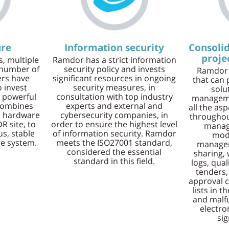
ure
Information security
Consolid
proj
, multiple
Ramdor has a strict information
 number of
security policy and invests
Ramdor 
rs have
significant resources in ongoing
that can 
 invest
security measures, in
solu
 powerful
consultation with top industry
manageme
 combines
experts and external and
all the as
a hardware
cybersecurity companies, in
throughout
R site, to
order to ensure the highest level
manag
s, stable
of information security. Ramdor
modu
re system.
meets the ISO27001 standard,
manage
considered the essential
sharing,
standard in this field.
logs, qua
tenders,
approval c
lists in t
and malf
electro
sig