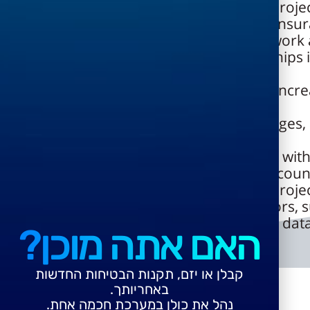
Support for all types of engineering proje
Tracking contractor guarantees and insur
Opening job orders based on framework
including checking contractual relationships
the scope of agreements
Handling contractual offsetting, cost incre
balance management
Managing and tracking contract changes, 
change processes
Online budget checks in coordination with
Approval cycle built into each user accoun
Support for all types of engineering proje
Option to work directly with contractors, 
external project managers based on the data
האם אתה מוכן?
קבלן או יזם, תקנות הבטיחות החדשות
באחריותך.
נהל את כולן במערכת חכמה אחת.