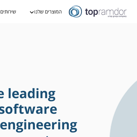
שירותים
המוצרים שלנו
e leading
 software
 engineering