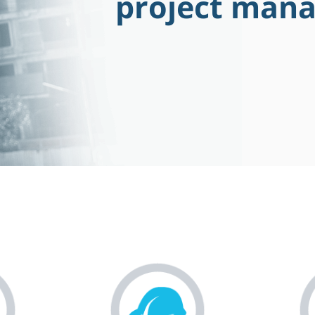
project man