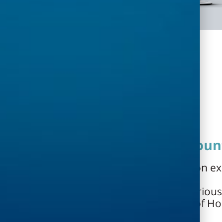
Estimates, contracts and accoun
Generating project estimates based on ex
lists
Calculating planner fees based on various
of the Ministry of Defense, the Ministry of H
General, etc.