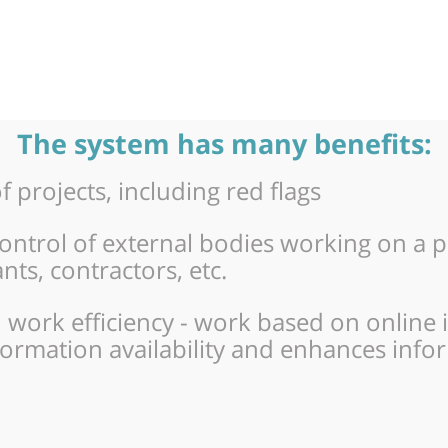
The system has many benefits:
 projects, including red flags
rol of external bodies working on a pro
ts, contractors, etc.
 work efficiency - work based on online 
formation availability and enhances inf