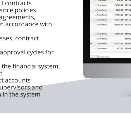
ct contracts
ance policies
 agreements,
 in accordance with
ases, contract
approval cycles for
 the financial system.
t
ct accounts
supervisors and
 in the system