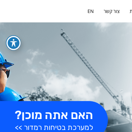
כניסה למערכת
EN
צור קשר
א
האם אתה מוכן?
למערכת בטיחות רמדור >>