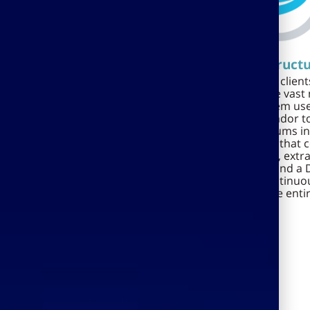
Economic robustness
Infrastruct
Ramdor is a member of TOP
Ramdor's many clients
Group, a group that has over
projects and the vast
200 employees, is traded on the
Ramdor system use
TASE and has annual sales of
enabled Ramdor to
over NIS 80 million. Ramdor's
considerable sums in
solutions are used successfully
infrastructure that
by leading Israeli commercial
backup systems, extr
and government bodies,
and software, and a D
including the Ministry of
ensure the continuou
Defense, the Ministry of Finance,
operation of the enti
Bank Hapoalim, Bank Leumi,
municipalities and local
economic development
companies.