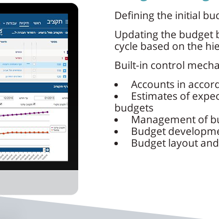
Defining the initial bu
Updating the budget b
cycle based on the hie
Built-in control mech
Accounts in accor
Estimates of expec
budgets
Management of bu
Budget developme
Budget layout and