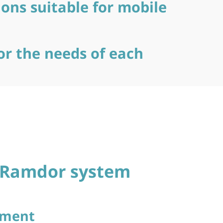
ions suitable for mobile
or the needs of each
e Ramdor system
ement