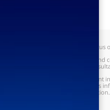
Clear and updated status of
Improved command and cont
project managers, consultan
Significant improvement in
performance, increases in
on processed information.