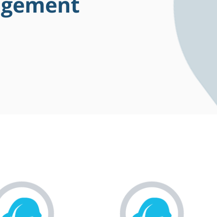
agement