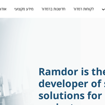
ודות
מידע מקצועי
חדשנות ברמדור
לקוחות רמדור
Ramdor is th
developer of
solutions for