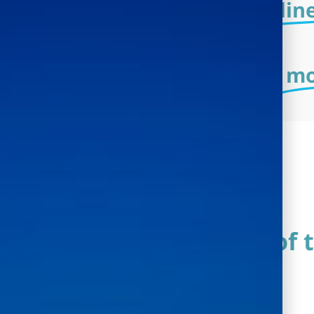
The system is an
onlin
The system is an
mo
Description of