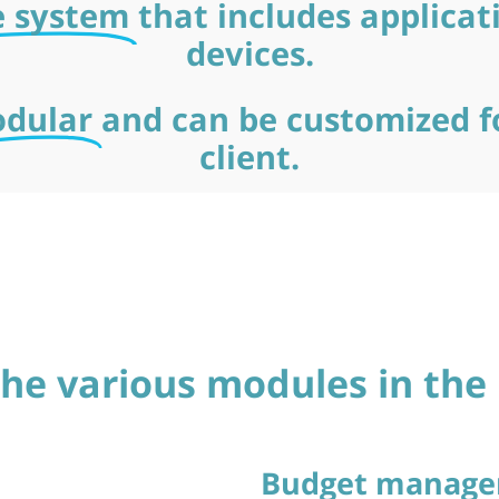
e system
that includes applicat
devices.
dular
and can be customized f
client.
 the various modules in th
Budget manag