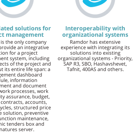
ated solutions for
Interoperability with
ect management
organizational systems
is the only company
Ramdor has extensive
provide an integrative
experience with integrating its
tion for a project
solutions into existing
nt system, including
organizational systems - Priority,
pects of the project and
SAP R3, SBO, Hashavshevet,
 its entire life span: a
Tafnit, 400AS and others.
ement dashboard
le, information
ment and document
 work processes, work
lity assurance, budget,
 contracts, accounts,
ycles, structured price
he solution, preventive
unction maintenance,
nic tenders box and
natures server.