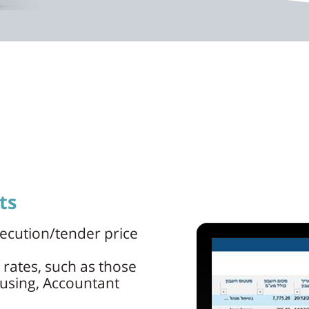
ts
ecution/tender price
 rates, such as those
ousing, Accountant