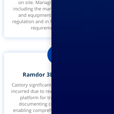
on site. Managing all safety systems
including the management of manpower
and equipment on site, according to
regulation and in full compliance with the
requirements of the law.
Ramdor 3D visualization
Castory significantly reduces the expenses
incurred due to rework. It is a user-friendly
platform for tracking progress and
documenting construction projects,
enabling comprehensive management of