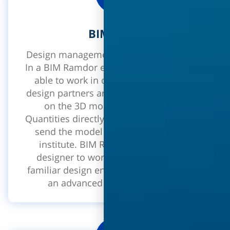
BIM tools
Design management on a 3D BIM model.
In a BIM Ramdor environment you will be
able to work in collaboration with the
design partners and executing contractor
on the 3D model, extract a Bill of
Quantities directly from the model and to
send the model directly to the copies
institute. BIM RAMDOR enables the
designer to work on a 3D model in a
familiar design environment - REVIT with
an advanced Ramdor interface.