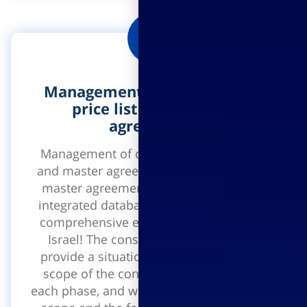
Management of construction
price lists and master
agreements
Management of construction price lists
and master agreements management of
master agreements on the basis of the
integrated database price list - the most
comprehensive engineering price list in
Israel! The construction price list will
provide a situation status report on the
scope of the construction, the costs of
each phase, and will determine the budget