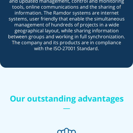
and updated management, control and monitoring
tools, online communications and the sharing of
information. The Ramdor systems are internet
systems, user friendly that enable the simultaneous
management of hundreds of projects in a wide
geographical layout, while sharing information
between groups and working in full synchronization.
The company and its products are in compliance
with the ISO-27001 Standard.
Our outstanding advantages