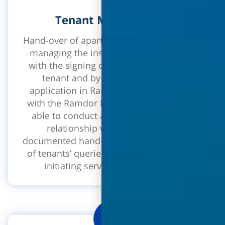
Tenant Management
Hand-over of apartments, tenant portfolio,
managing the inspection year - starting
with the signing of the contract with the
tenant and by using a designated
application in Ramdor which interfaces
with the Ramdor Net system, you will be
able to conduct a healthy and efficient
relationship with the tenants. A
documented hand-over process, assembly
of tenants’ queries, service to the tenant,
initiating service calls and more!