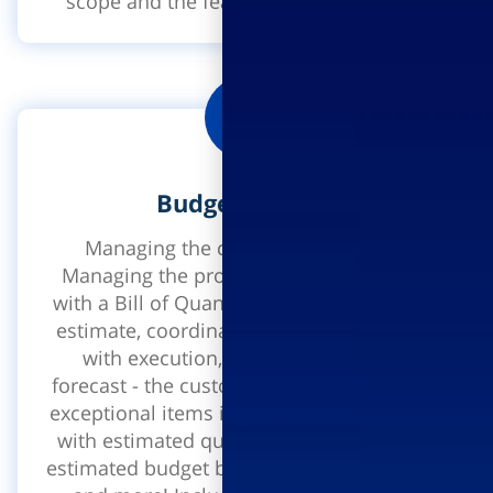
scope and the feasibility of the project.
Budget control
Managing the construction budget.
Managing the project budget, beginning
with a Bill of Quantities, creating a budget
estimate, coordinating the design budget
with execution, contract finalization
forecast - the customer takes into account
exceptional items in the accounts together
with estimated quantities for finalization,
estimated budget balance to end of project