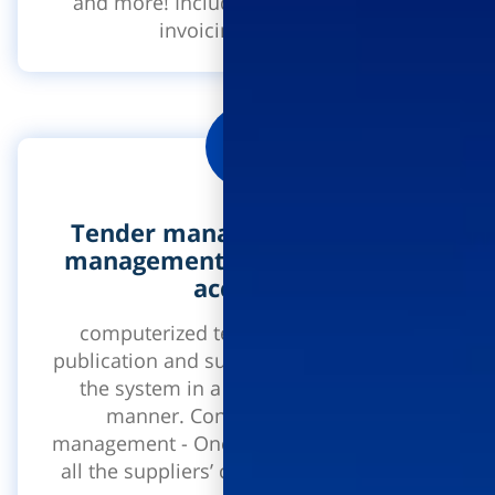
and more! Includes an application for
invoicing approval.
Tender management system,
management of contracts and
accounts
computerized tender management -
publication and submission of a tender in
the system in a secure and encoded
manner. Contract and account
management - One system through which
all the suppliers’ contracts in the project