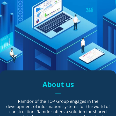
About us
Ramdor of the TOP Group engages in the
development of information systems for the world of
construction. Ramdor offers a solution for shared