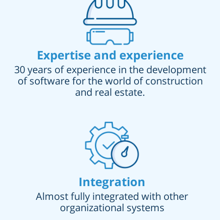
Expertise and experience
30 years of experience in the development
of software for the world of construction
and real estate.
Integration
Almost fully integrated with other
organizational systems