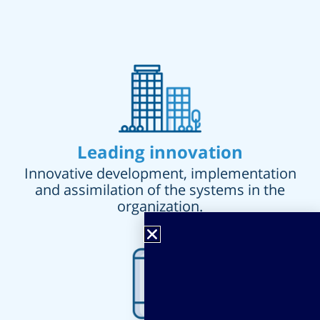
Leading innovation
Innovative development, implementation
and assimilation of the systems in the
organization.