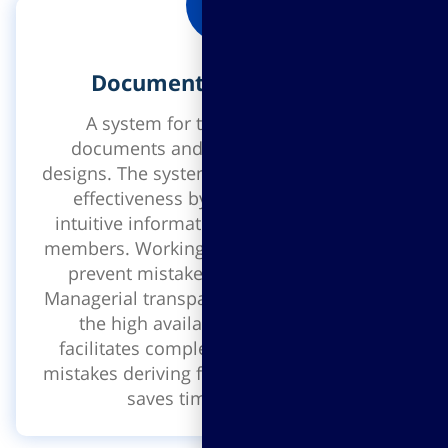
Document management
A system for the management of
documents and construction project
designs. The system enables efficiency and
effectiveness by sharing simple and
intuitive information between all project
members. Working on updated versions to
prevent mistakes and repeated work!
Managerial transparency, quick access and
the high availability to information
facilitates complex processes, prevents
mistakes deriving from partial information,
saves time and money.