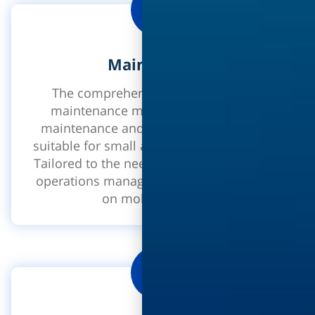
Maintenance
The comprehensive solution for the
maintenance manager. Preventative
maintenance and fracture maintenance
suitable for small and large organizations.
Tailored to the needs of maintenance and
operations managers on the internet and
on mobile devices.