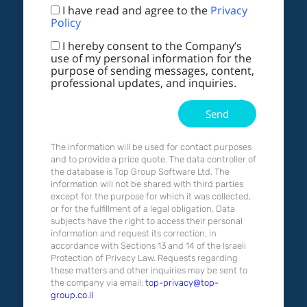
I have read and agree to the
Privacy
Policy
I hereby consent to the Company’s
use of my personal information for the
purpose of sending messages, content,
professional updates, and inquiries.
Send
The information will be used for contact purposes
and to provide a price quote. The data controller of
the database is Top Group Software Ltd. The
information will not be shared with third parties
except for the purpose for which it was collected,
or for the fulfillment of a legal obligation. Data
subjects have the right to access their personal
information and request its correction, in
accordance with Sections 13 and 14 of the Israeli
Protection of Privacy Law. Requests regarding
these matters and other inquiries may be sent to
the company via email:
top-privacy@top-
group.co.il