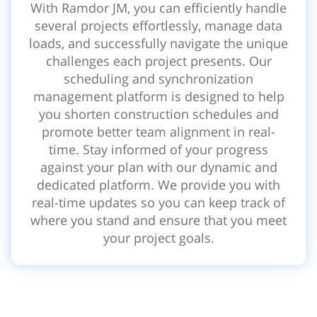
With Ramdor JM, you can efficiently handle
several projects effortlessly, manage data
loads, and successfully navigate the unique
challenges each project presents. Our
scheduling and synchronization
management platform is designed to help
you shorten construction schedules and
promote better team alignment in real-
time. Stay informed of your progress
against your plan with our dynamic and
dedicated platform. We provide you with
real-time updates so you can keep track of
where you stand and ensure that you meet
your project goals.