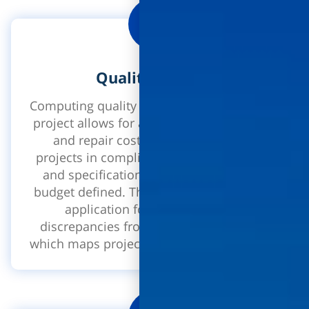
Quality Control
Computing quality control processes in the
project allows for a minimization of faults
and repair costs, the completion of
projects in compliance with the standard
and specifications in the schedule and
budget defined. The interface includes an
application for the reporting of
discrepancies from the site, a heat map
which maps project deficiencies and more!