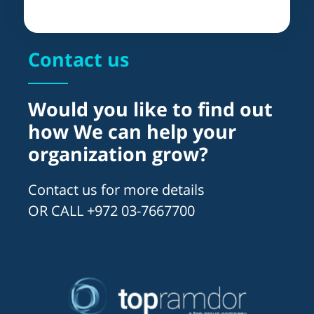
Contact us
Would you like to find out
how We can help your
organization grow?
Contact us for more details
OR CALL +972 03-7667700