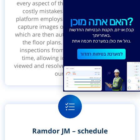
every aspect of the Jobsite. With Castory,
costly mistakes can be avoided. Our
platform employs wearable cameras that
האם אתה מוכן?
capture images of the construction site,
קבלן או יזם, תקנות הבטיחות החדשות
which are then automatically aligned with
באחריותך.
the floor plans. This enables remote
נהל את כולן במערכת חכמה אחת.
inspections from anywhere and at any
למערכת בטיחות רמדור
time, allowing identified issues to be
viewed and resolved collaboratively within
our system.
Ramdor JM – schedule