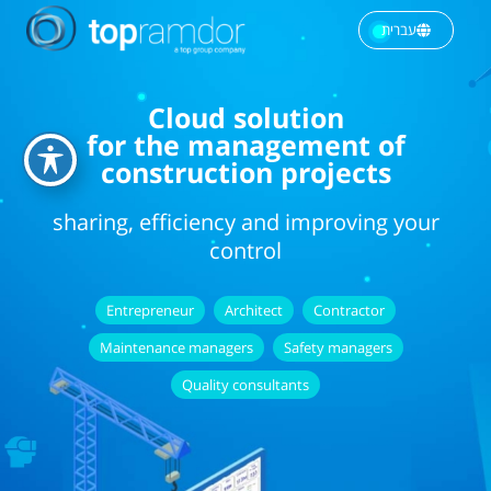
עברית
Cloud solution
for the management of
construction projects
sharing, efficiency and improving your
control
Entrepreneur
Architect
Contractor
Maintenance managers
Safety managers
Quality consultants