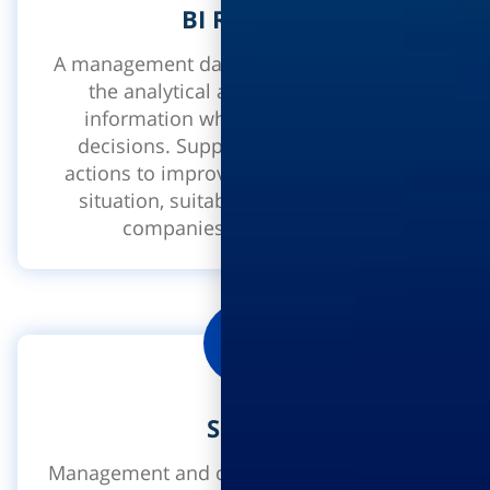
BI Ramdor
A management dashboard which enables
the analytical analysis of business
information when making strategic
decisions. Supports taking operative
actions to improve on a given business
situation, suitable for different sized
companies: small or large.
Safety
Management and control of safety security