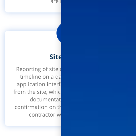
are managed.
Site diaries
Reporting of site activities according to a
timeline on a daily or weekly level. An
application interface for direct reporting
from the site, which includes photographic
documentation, reporting and
confirmation on the same log used by the
contractor with the supervisor.