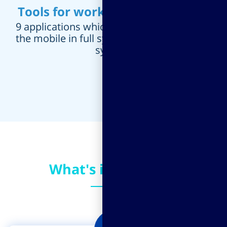
Tools for working from the field
9 applications which enable working from
the mobile in full synchronization with the
system.
What's in it for you