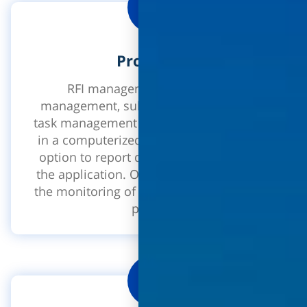
Processes
RFI management, discrepancy
management, submittals management,
task management - process management
in a computerized environment with the
option to report directly from the site in
the application. Optimizes and improves
the monitoring of process closures in the
project.